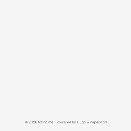
© 2026
fotino.me
·
Powered by
Hugo
&
PaperMod