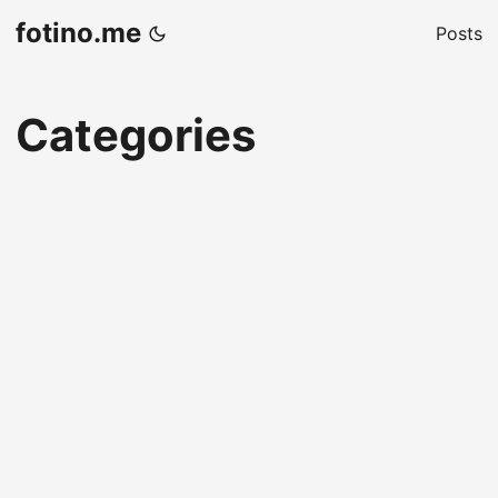
fotino.me
Posts
Categories