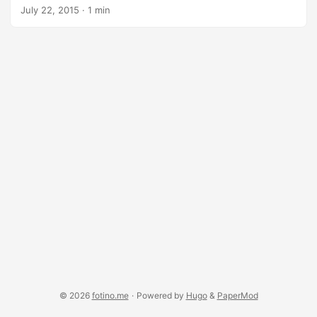
O’Malley). I recently got hold of some art supplies so I
July 22, 2015
·
1 min
figured I’d immortalize it for my wall. For this project I used:
Crayola colored pencils, 50 count Strathmore 100lb 9x12"
paper Prismacolor blending pencils Prismacolor kneaded
rubber eraser
© 2026
fotino.me
·
Powered by
Hugo
&
PaperMod