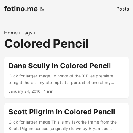
fotino.me
Posts
Home
Tags
Colored Pencil
Dana Scully in Colored Pencil
Click for larger image. In honor of the X-Files premiere
tonight, here is my attempt at a portrait of one of my
favorite characters — “The Skeptic”, aka Special Agent
January 24, 2016
·
1 min
Dana Scully.
Scott Pilgrim in Colored Pencil
Click for larger image This is my favorite frame from the
Scott Pilgrim comics (originally drawn by Bryan Lee