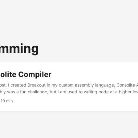
amming
olite Compiler
ost, I created Breakout in my custom assembly language, Consolite 
ly was a fun challenge, but I am used to writing code at a higher lev
ake it easier on myself, I created a compiler that takes source code i
·
10 min
verts it to Consolite Assembly. The source of the Consolite Compiler,
. A rough specification for the language, which I will refer to as Con