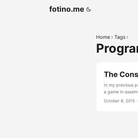
fotino.me
Home
Tags
Progr
The Cons
In my previous p
a game in assemb
abstraction. To m
October 8, 2015
language and con
can be found here
found here. ...