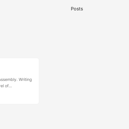
Posts
Assembly. Writing
el of
n a C-like
 written in C++,
solite C, can be