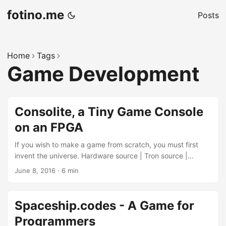
fotino.me
Posts
Home
Tags
Game Development
Consolite, a Tiny Game Console
on an FPGA
If you wish to make a game from scratch, you must first
invent the universe. Hardware source | Tron source |
Circles source | Emulator source | Assembler source |
June 8, 2016
·
6 min
Compiler source For my latest project, I am diving back into
Verilog to create the hardware side of Consolite. For those
who don’t know, Consolite is the name I’ve given to my
Spaceship.codes - A Game for
design of a tiny hobbyist game console and associated
Programmers
software toolchain. In my previous posts, I demoed a